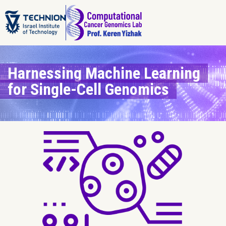
Harnessing Machine Learning
for Single-Cell Genomics