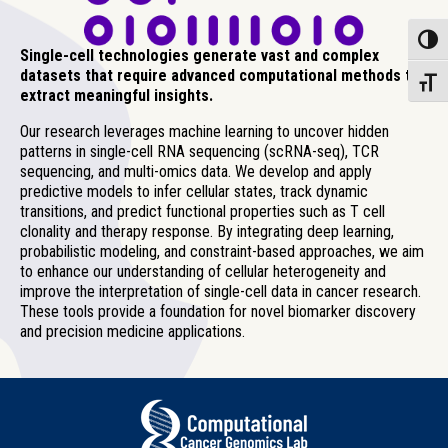
Toggle
Single-cell technologies generate vast and complex
datasets that require advanced computational methods to
Toggle
extract meaningful insights.
Our research leverages machine learning to uncover hidden
patterns in single-cell RNA sequencing (scRNA-seq), TCR
sequencing, and multi-omics data. We develop and apply
predictive models to infer cellular states, track dynamic
transitions, and predict functional properties such as T cell
clonality and therapy response. By integrating deep learning,
probabilistic modeling, and constraint-based approaches, we aim
to enhance our understanding of cellular heterogeneity and
improve the interpretation of single-cell data in cancer research.
These tools provide a foundation for novel biomarker discovery
and precision medicine applications.